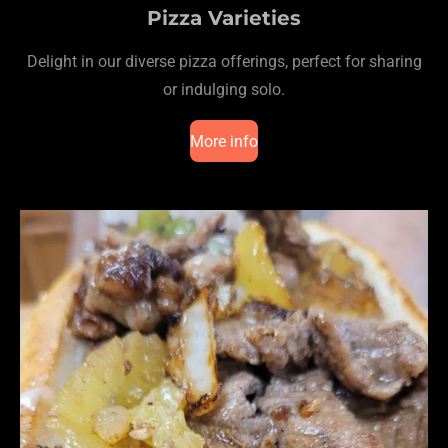
Pizza Varieties
Delight in our diverse pizza offerings, perfect for sharing
or indulging solo.
More info