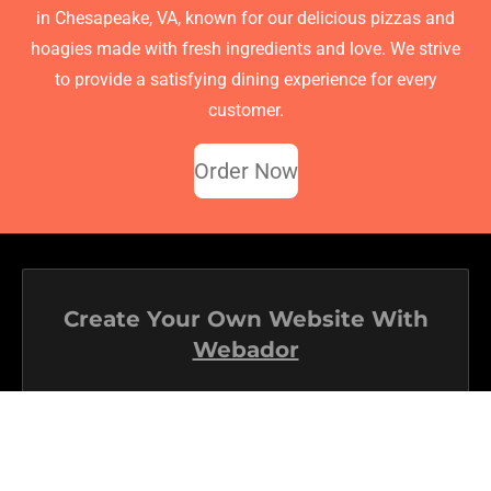
in Chesapeake, VA, known for our delicious pizzas and
hoagies made with fresh ingredients and love. We strive
to provide a satisfying dining experience for every
customer.
Order Now
Create Your Own Website With
Webador