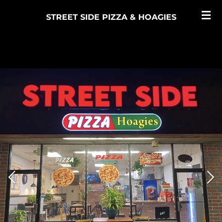
Skip
STREET SIDE PIZZA & HOAGIES
to
main
content