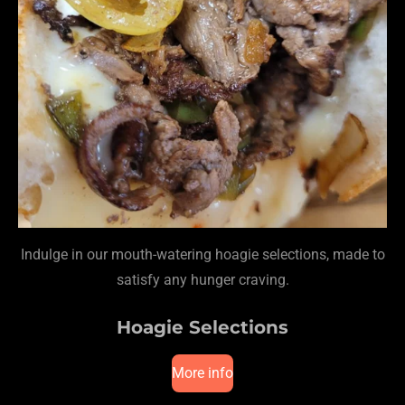
Indulge in our mouth-watering hoagie selections, made to
satisfy any hunger craving.
Hoagie Selections
More info