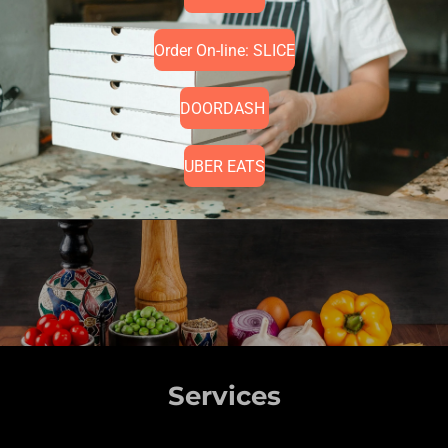
Order On-line: SLICE
DOORDASH
UBER EATS
Services