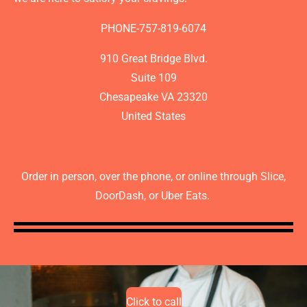
PHONE-757-819-6074
910 Great Bridge Blvd.
Suite 109
Chesapeake VA 23320
United States
Order in person, over the phone, or online through Slice,
DoorDash, or Uber Eats.
Click to call