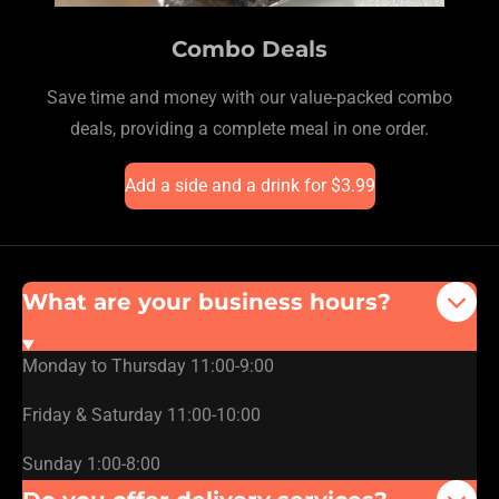
Combo Deals
Save time and money with our value-packed combo
deals, providing a complete meal in one order.
Add a side and a drink for $3.99
What are your business hours?
Monday to Thursday 11:00-9:00
Friday & Saturday 11:00-10:00
Sunday 1:00-8:00