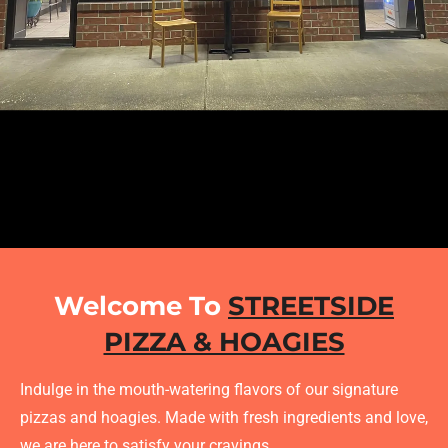
Welcome To
STREETSIDE
PIZZA & HOAGIES
Indulge in the mouth-watering flavors of our signature
pizzas and hoagies. Made with fresh ingredients and love,
we are here to satisfy your cravings.