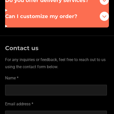
Do you offer delivery services?
Can I customize my order?
Contact us
For any inquiries or feedback, feel free to reach out to us
using the contact form below.
Name *
Email address *