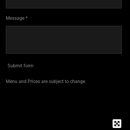
Message *
Submit form
Menu and Prices are subject to change.